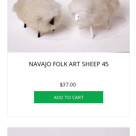
NAVAJO FOLK ART SHEEP 45
$37.00