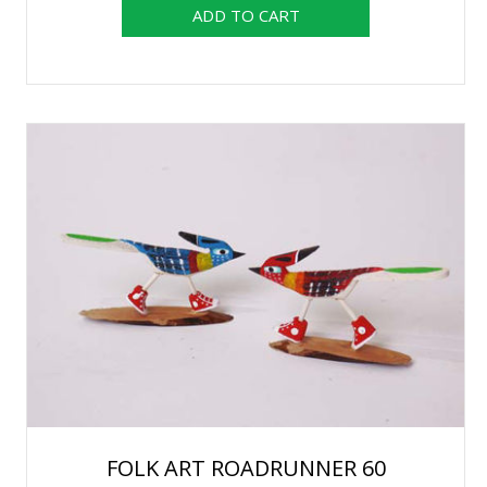
FOLK ART ROADRUNNER 60