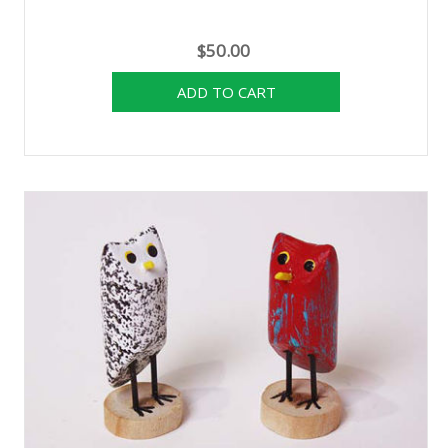
$50.00