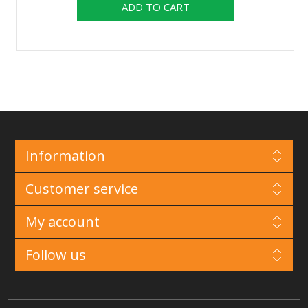
Information
Customer service
My account
Follow us