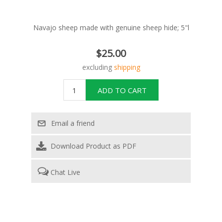
Navajo sheep made with genuine sheep hide; 5"l
$25.00
excluding
shipping
Download Product as PDF
Chat Live