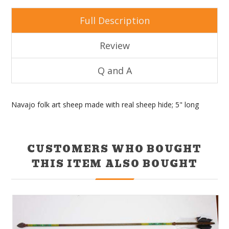
Full Description
Review
Q and A
Navajo folk art sheep made with real sheep hide; 5" long
CUSTOMERS WHO BOUGHT
THIS ITEM ALSO BOUGHT