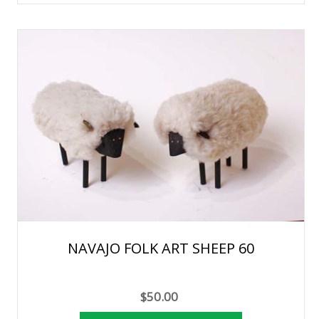
NAVAJO FOLK ART SHEEP 60
$50.00