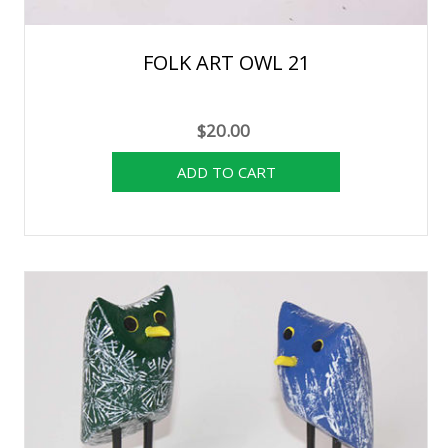
FOLK ART OWL 21
$20.00