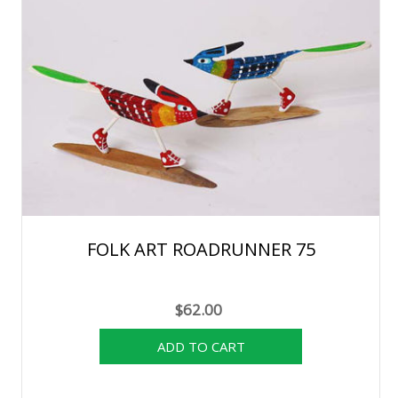
FOLK ART ROADRUNNER 75
$62.00