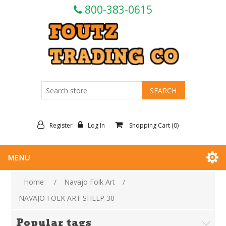
800-383-0615
Register
Log In
Shopping Cart
(0)
MENU
Home
/
Navajo Folk Art
/
NAVAJO FOLK ART SHEEP 30
Popular tags