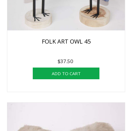
FOLK ART OWL 45
$37.50