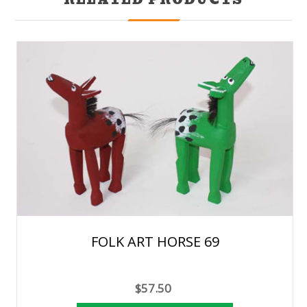
FOLK ART HORSE 69
$57.50