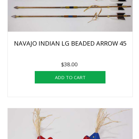
NAVAJO INDIAN LG BEADED ARROW 45
$38.00