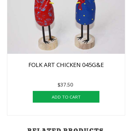
FOLK ART CHICKEN 045G&E
$37.50
RELATED PRODUCTS