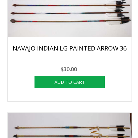
NAVAJO INDIAN LG PAINTED ARROW 36
$30.00