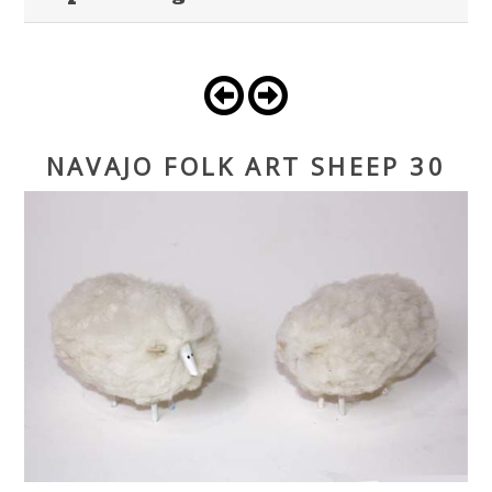
NAVAJO FOLK ART SHEEP 30