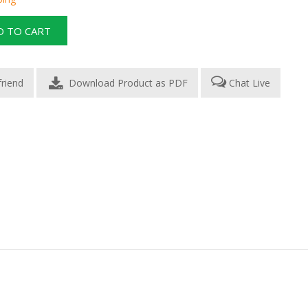
Download Product as PDF
Chat Live