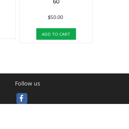
60
$50.00
Follow us