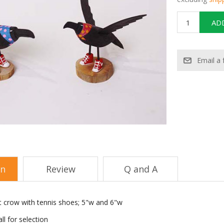
on
Review
Q and A
 crow with tennis shoes; 5"w and 6"w
ll for selection