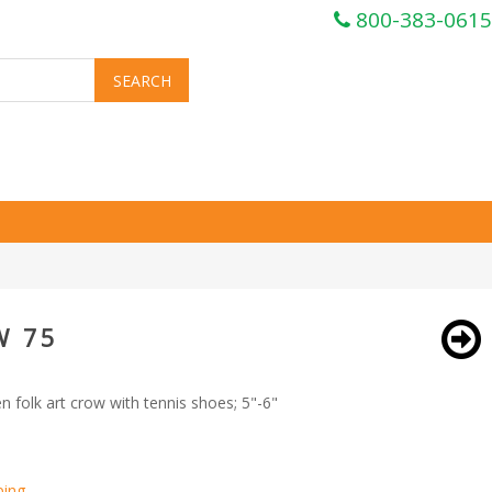
800-383-0615
W 75
folk art crow with tennis shoes; 5"-6"
ping