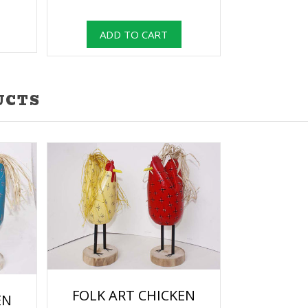
UCTS
FOLK ART CHICKEN
EN