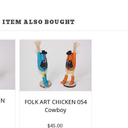
 ITEM ALSO BOUGHT
EN
FOLK ART CHICKEN 054
Cowboy
$45.00