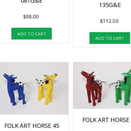
081G&E
135G&E
$68.00
$112.50
FOLK ART HORSE 
FOLK ART HORSE 45