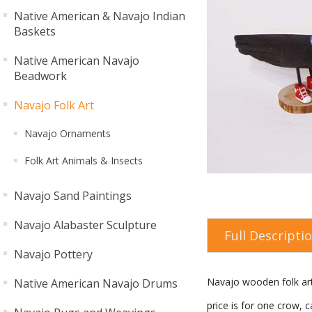
Native American & Navajo Indian
Baskets
Native American Navajo
Beadwork
Navajo Folk Art
Navajo Ornaments
Folk Art Animals & Insects
Navajo Sand Paintings
Navajo Alabaster Sculpture
Full Descripti
Navajo Pottery
Navajo wooden folk art
Native American Navajo Drums
price is for one crow, ca