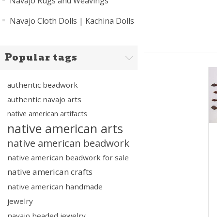
Navajo Rugs and Weavings
Navajo Cloth Dolls | Kachina Dolls
Popular tags
authentic beadwork
authentic navajo arts
native american artifacts
native american arts
native american beadwork
native american beadwork for sale
native american crafts
native american handmade
jewelry
navajo beaded jewelry