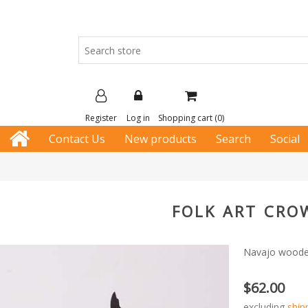
Register
Log in
Shopping cart
(0)
Contact Us
New products
Search
Social
FOLK ART CRO
Navajo wooden 
$62.00
excluding
ship