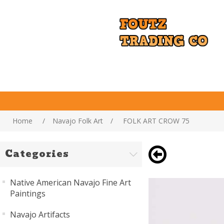
Home
/
Navajo Folk Art
/
FOLK ART CROW 75
Categories
Native American Navajo Fine Art
Paintings
Navajo Artifacts