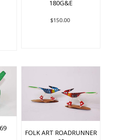
180G&E
$150.00
69
FOLK ART ROADRUNNER