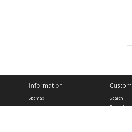
Information
Custome
Sitemap
Search
Layaway
Recently v
Shipping & returns
New produ
Privacy notice
Wholesale