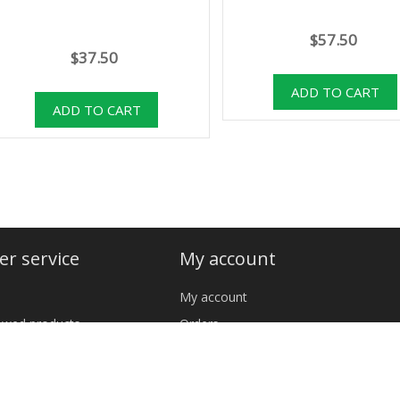
$57.50
$37.50
r service
My account
My account
iewed products
Orders
cts
Addresses
Shopping cart