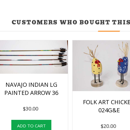
CUSTOMERS WHO BOUGHT THIS
NAVAJO INDIAN LG
PAINTED ARROW 36
FOLK ART CHICK
$30.00
024G&E
$20.00