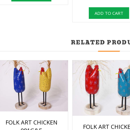
RELATED PROD
FOLK ART CHICKEN
FOLK ART CHICK