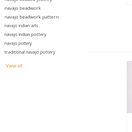
navajo beadwork
navajo beadwork pattern
navajo indian arts
navajo indian pottery
navajo pottery
traditional navajo pottery
View all