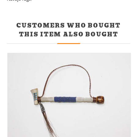
CUSTOMERS WHO BOUGHT
THIS ITEM ALSO BOUGHT