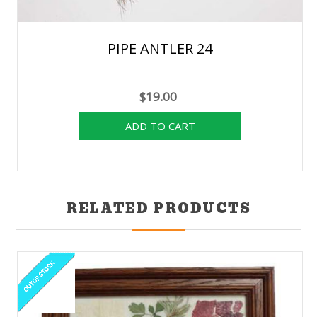
PIPE ANTLER 24
$19.00
RELATED PRODUCTS