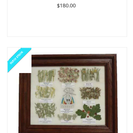
$180.00