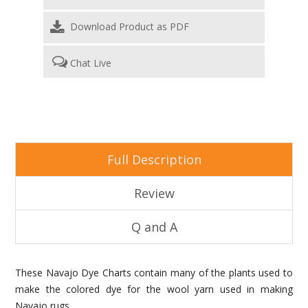
Download Product as PDF
Chat Live
Full Description
Review
Q and A
These Navajo Dye Charts contain many of the plants used to
make the colored dye for the wool yarn used in making
Navajo rugs.