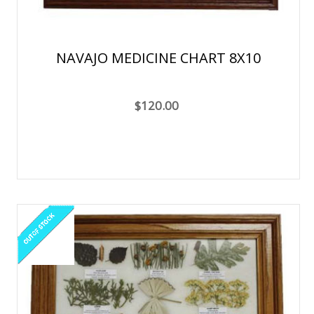
NAVAJO MEDICINE CHART 8X10
$120.00