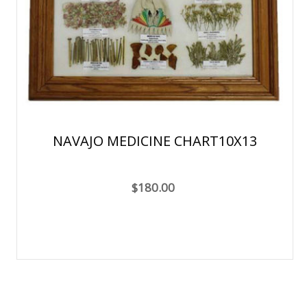
NAVAJO MEDICINE CHART10X13
$180.00