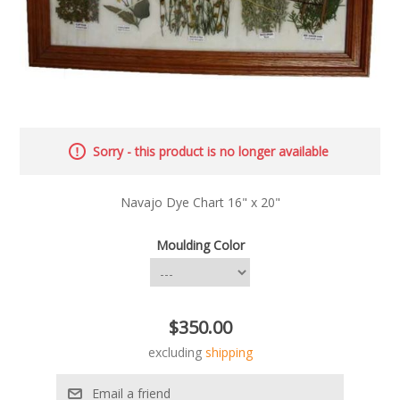
Sorry - this product is no longer available
Navajo Dye Chart 16" x 20"
Moulding Color
$350.00
excluding
shipping