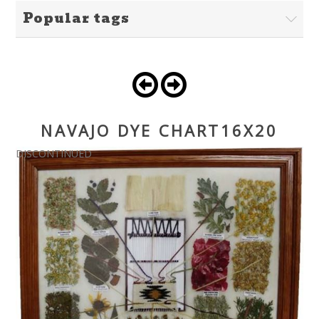
Popular tags
NAVAJO DYE CHART16X20
DISCONTINUED