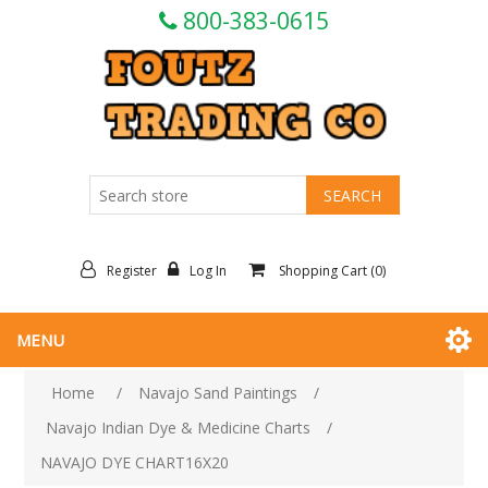
800-383-0615
Register
Log In
Shopping Cart
(0)
MENU
Home
/
Navajo Sand Paintings
/
Navajo Indian Dye & Medicine Charts
/
NAVAJO DYE CHART16X20