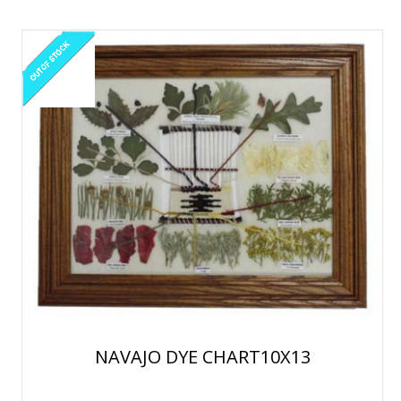
NAVAJO DYE CHART10X13