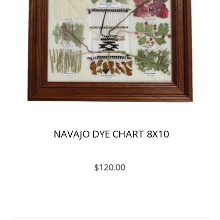
NAVAJO DYE CHART 8X10
$120.00