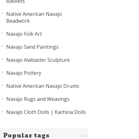
Baskets
Native American Navajo
Beadwork
Navajo Folk Art
Navajo Sand Paintings
Navajo Alabaster Sculpture
Navajo Pottery
Native American Navajo Drums
Navajo Rugs and Weavings
Navajo Cloth Dolls | Kachina Dolls
Popular tags