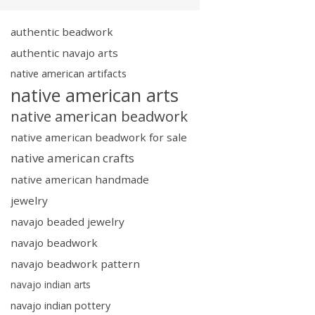
authentic beadwork
authentic navajo arts
native american artifacts
native american arts
native american beadwork
native american beadwork for sale
native american crafts
native american handmade
jewelry
navajo beaded jewelry
navajo beadwork
navajo beadwork pattern
navajo indian arts
navajo indian pottery