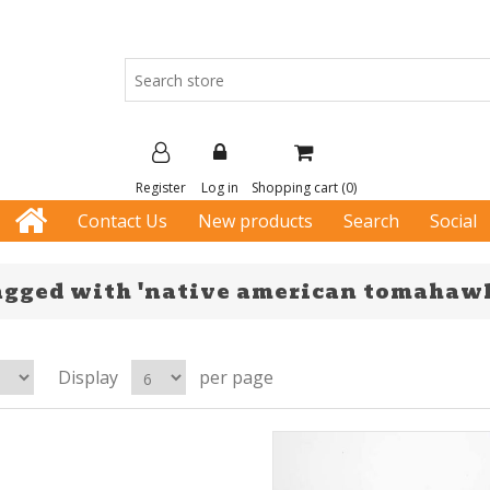
Register
Log in
Shopping cart
(0)
Contact Us
New products
Search
Social
agged with 'native american tomahaw
Display
per page