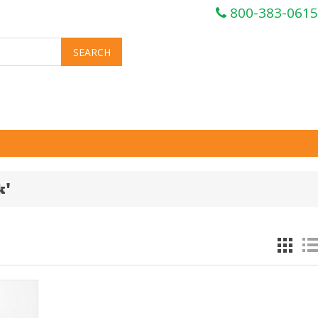
800-383-0615
k'