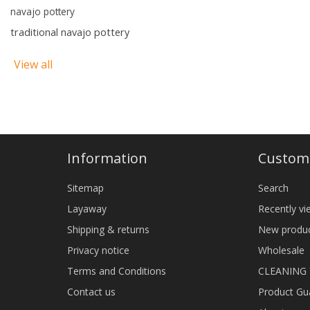
navajo pottery
traditional navajo pottery
View all
Information
Custome
Sitemap
Search
Layaway
Recently v
Shipping & returns
New produ
Privacy notice
Wholesale
Terms and Conditions
CLEANING
Contact us
Product Gu