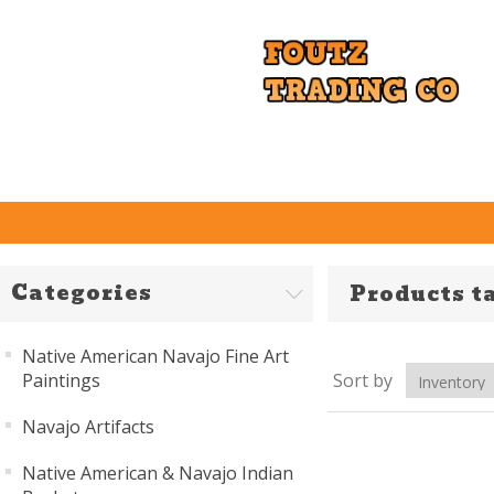
Categories
Products t
Native American Navajo Fine Art
Paintings
Sort by
Navajo Artifacts
Native American & Navajo Indian