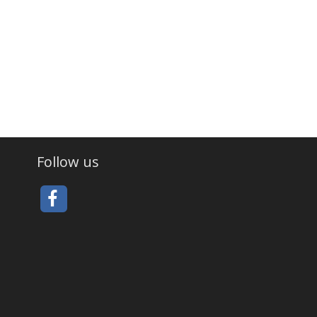
Follow us