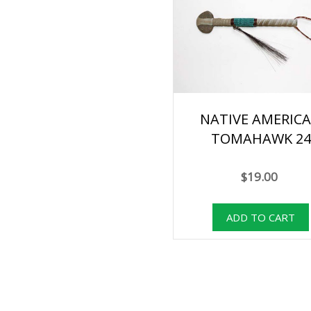
NATIVE AMERIC
TOMAHAWK 24
$19.00