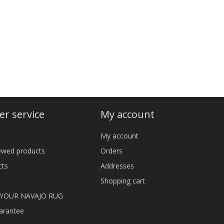
r service
My account
My account
iewed products
Orders
cts
Addresses
Shopping cart
 YOUR NAVAJO RUG
arantee