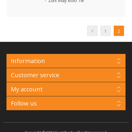
Zuni Inlay Bolo Tie
1
2
Information
Customer service
My account
Follow us