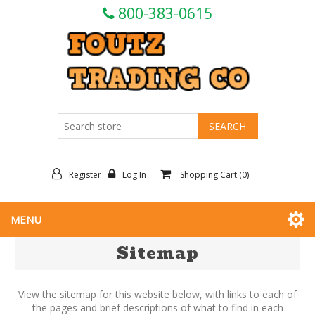
800-383-0615
Register
Log In
Shopping Cart
(0)
MENU
Sitemap
View the sitemap for this website below, with links to each of
the pages and brief descriptions of what to find in each