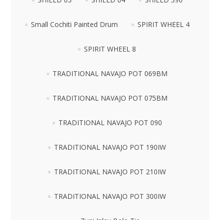
Small Cochiti Painted Drum
SPIRIT WHEEL 4
SPIRIT WHEEL 8
TRADITIONAL NAVAJO POT 069BM
TRADITIONAL NAVAJO POT 075BM
TRADITIONAL NAVAJO POT 090
TRADITIONAL NAVAJO POT 190IW
TRADITIONAL NAVAJO POT 210IW
TRADITIONAL NAVAJO POT 300IW