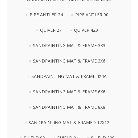
PIPE ANTLER 24
PIPE ANTLER 90
QUIVER 27
QUIVER 420
SANDPAINTING MAT & FRAME 3X3
SANDPAINTING MAT & FRAME 3X6
SANDPAINTING MAT & FRAME 4X4A
SANDPAINTING MAT & FRAME 6X6
SANDPAINTING MAT & FRAME 8X8
SANDPAINTING MAT & FRAMED 12X12
SHIELD 03
SHIELD 04
SHIELD 390