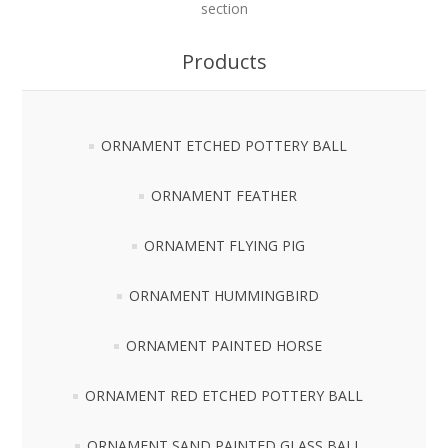
section
Products
ORNAMENT ETCHED POTTERY BALL
ORNAMENT FEATHER
ORNAMENT FLYING PIG
ORNAMENT HUMMINGBIRD
ORNAMENT PAINTED HORSE
ORNAMENT RED ETCHED POTTERY BALL
ORNAMENT SAND PAINTED GLASS BALL