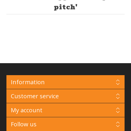
pitch'
Information
Customer service
My account
Follow us