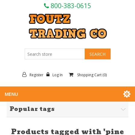
800-383-0615
Register
Log In
Shopping Cart
(0)
MENU
Popular tags
Products tagged with 'pine