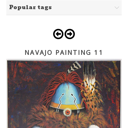
Popular tags
NAVAJO PAINTING 11