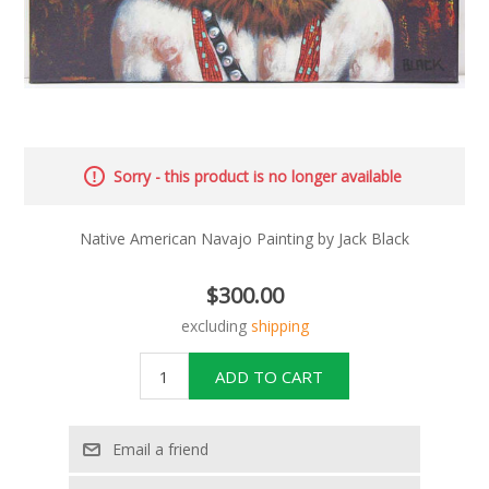
Sorry - this product is no longer available
Native American Navajo Painting by Jack Black
$300.00
excluding
shipping