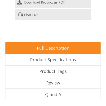
Download Product as PDF
Chat Live
Full Description
Product Specifications
Product Tags
Review
Q and A