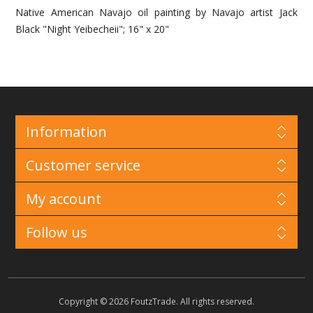
Native American Navajo oil painting by Navajo artist Jack
Black "Night Yeibecheii"; 16" x 20"
Information
Customer service
My account
Follow us
Copyright © 2026 FoutzTrade. All rights reserved.