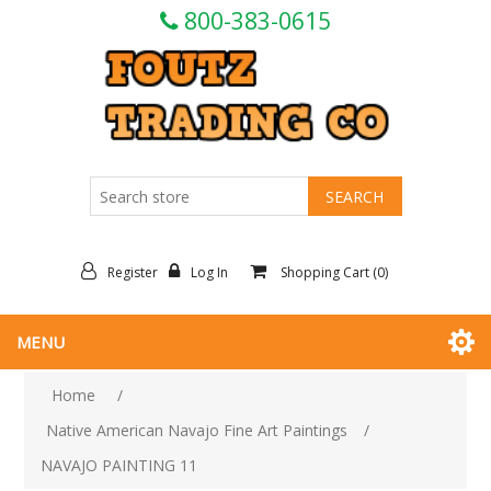
800-383-0615
Register
Log In
Shopping Cart
(0)
MENU
Home
/
Native American Navajo Fine Art Paintings
/
NAVAJO PAINTING 11