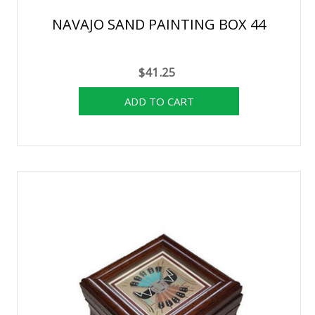
NAVAJO SAND PAINTING BOX 44
$41.25