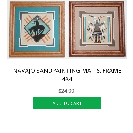
NAVAJO SANDPAINTING MAT & FRAME
4X4
$24.00