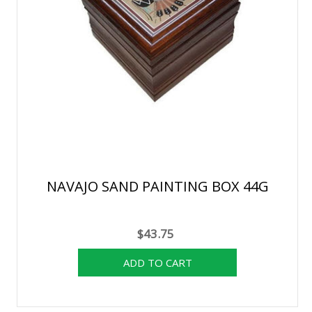
NAVAJO SAND PAINTING BOX 44G
$43.75