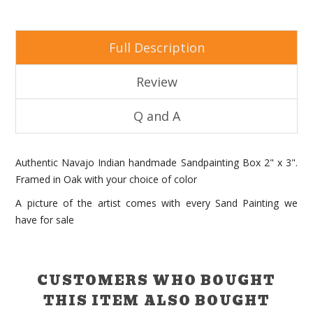
Full Description
Review
Q and A
Authentic Navajo Indian handmade Sandpainting Box 2" x 3".
Framed in Oak with your choice of color
A picture of the artist comes with every Sand Painting we
have for sale
CUSTOMERS WHO BOUGHT
THIS ITEM ALSO BOUGHT