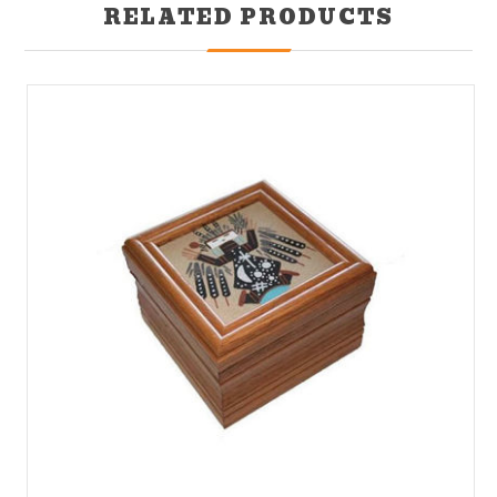
RELATED PRODUCTS