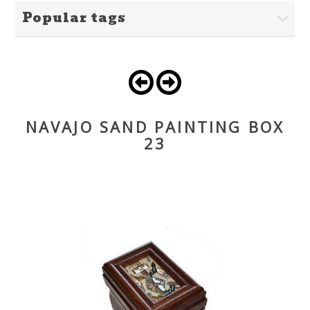
Popular tags
NAVAJO SAND PAINTING BOX
23