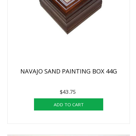
NAVAJO SAND PAINTING BOX 44G
$43.75