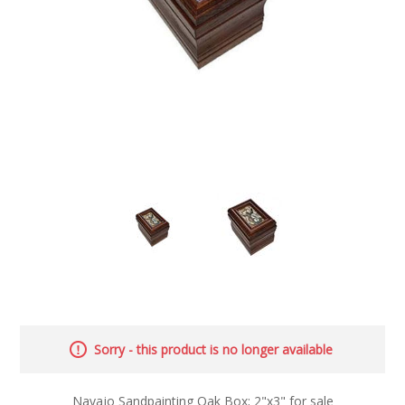
Sorry - this product is no longer available
Navajo Sandpainting Oak Box; 2"x3" for sale