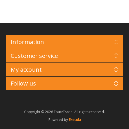
Information
Customer service
My account
Follow us
Copyright © 2026 FoutzTrade. All rights reserved.
Powered by
Execula