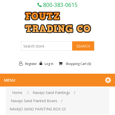
800-383-0615
Register
Log In
Shopping Cart
(0)
MENU
Home
/
Navajo Sand Paintings
/
Navajo Sand Painted Boxes
/
NAVAJO SAND PAINTING BOX 23