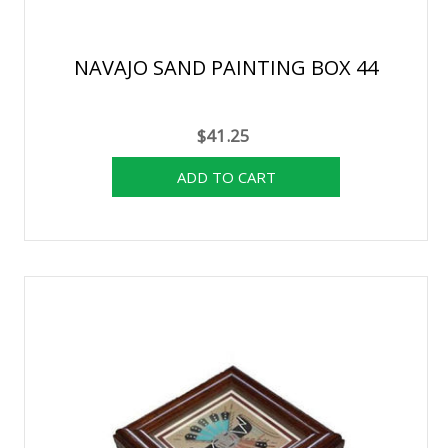
NAVAJO SAND PAINTING BOX 44
$41.25