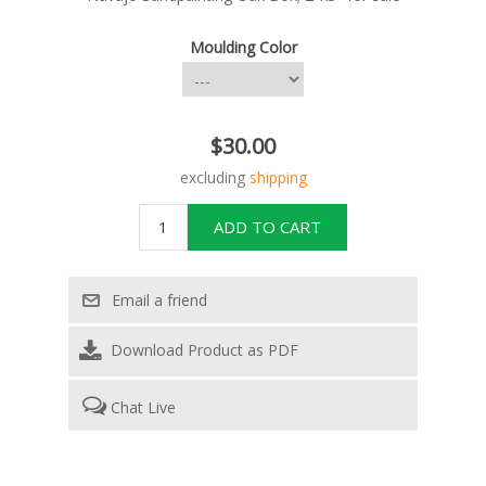
Moulding Color
$30.00
excluding
shipping
Download Product as PDF
Chat Live