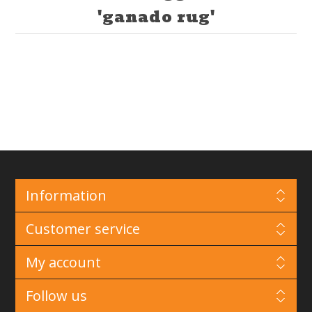
'ganado rug'
Information
Customer service
My account
Follow us