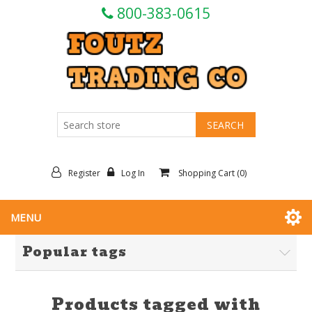
800-383-0615
Register
Log In
Shopping Cart
(0)
MENU
Popular tags
Products tagged with